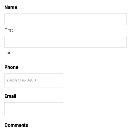
Name
First
Last
Phone
Email
Comments