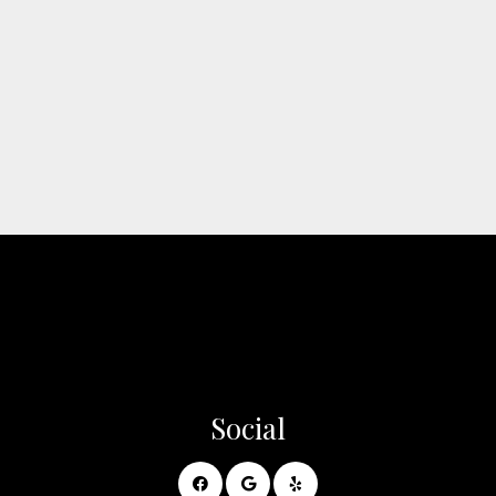
Social