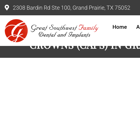
2308 Bardin Rd Ste 100, Grand Prairie, TX 75052
Home
A
CROWNS (CAPS) IN G