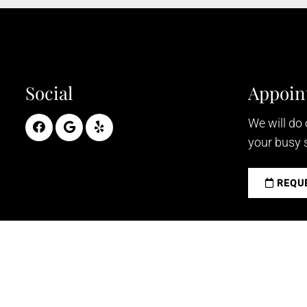
Social
Appoin
We will do
your busy 
REQUE