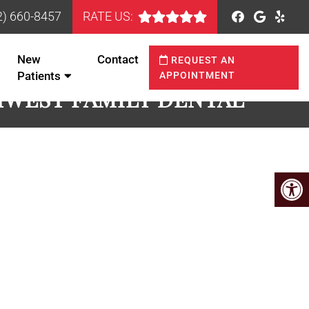
2) 660-8457
RATE US:
New
Contact
REQUEST AN
Patients
APPOINTMENT
HWEST FAMILY DENTAL