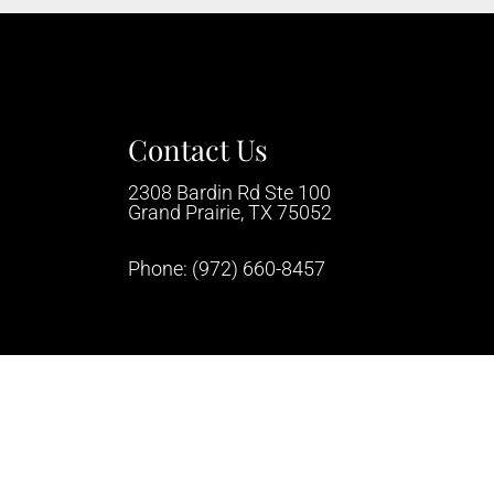
Contact Us
2308 Bardin Rd Ste 100
Grand Prairie, TX 75052
Phone:
(972) 660-8457