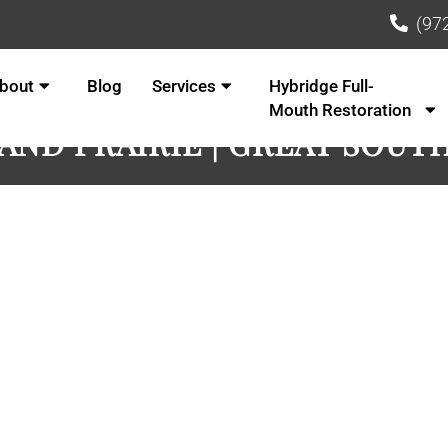
(97
bout
Blog
Services
Hybridge Full-
Mouth Restoration
RAND PRAIRIE | GREAT SOUT