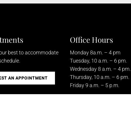
tments
Office Hours
 our best to accommodate
Monday 8a.m. – 4 pm
schedule.
Tuesday, 10 a.m. – 6 pm.
Wednesday 8 a.m. – 4 pm.
Thursday, 10 a.m. – 6 pm.
ST AN APPOINTMENT
Friday 9 a.m. – 5 p.m.