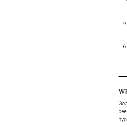
WH
Goo
bee
hyg