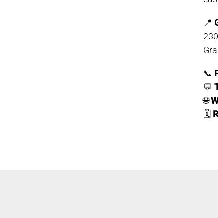
📍
230
Gra
📞
💬
T
🌐
W
🗓️
R