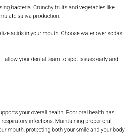
ing bacteria. Crunchy fruits and vegetables like
imulate saliva production.
ralize acids in your mouth. Choose water over sodas
—allow your dental team to spot issues early and
pports your overall health. Poor oral health has
 respiratory infections. Maintaining proper oral
our mouth, protecting both your smile and your body.