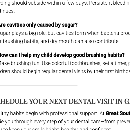
eding should subside within a few days. Persistent bleed
tinues.
Are cavities only caused by sugar?
Sugar plays a big role, but cavities form when bacteria pro
r brushing habits, and dry mouth can also contribute.
How can I help my child develop good brushing habits?
Make brushing fun! Use colorful toothbrushes, set a timer, 
dren should begin regular dental visits by their first birthd
HEDULE YOUR NEXT DENTAL VISIT IN G
lthy habits begin with professional support. At
Great Sou
de you through every step of your dental care—from preve
y to keep your smile bright, healthy, and confident.