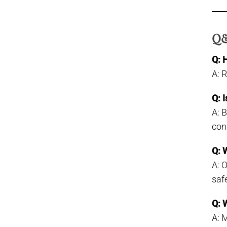
Q&
Q: 
A: 
Q: 
A: 
con
Q: 
A: 
saf
Q: 
A: 