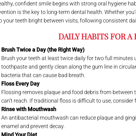
ealthy, confident smile begins with strong oral hygiene hab
ention is the key to long-term dental health. Whether you’r
p your teeth bright between visits, following consistent dai
DAILY HABITS FOR A
Brush Twice a Day (the Right Way)
Brush your teeth at least twice daily for two full minutes 
toothpaste and gently clean along the gum line in circula
bacteria that can cause bad breath.
Floss Every Day
Flossing removes plaque and food debris from between 
can’t reach. If traditional floss is difficult to use, consider
Rinse with Mouthwash
An antibacterial mouthwash can reduce plaque and gingivi
enamel and prevent decay.
Mind Your Diet