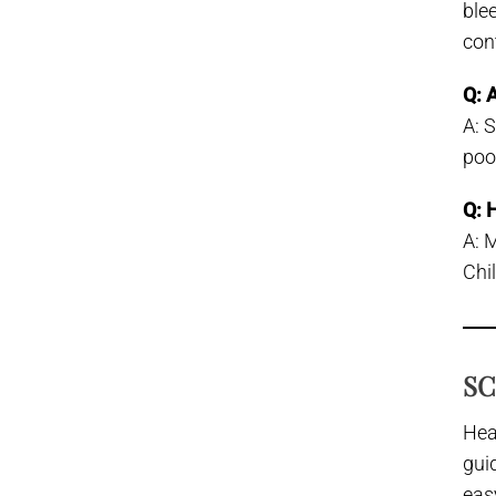
ble
con
Q: 
A: 
poo
Q: 
A: 
Chil
SC
Hea
gui
eas