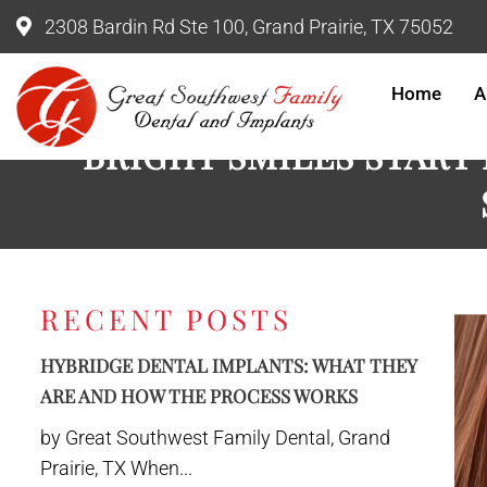
2308 Bardin Rd Ste 100, Grand Prairie, TX 75052
Home
A
BRIGHT SMILES START
RECENT POSTS
HYBRIDGE DENTAL IMPLANTS: WHAT THEY
ARE AND HOW THE PROCESS WORKS
by Great Southwest Family Dental, Grand
Prairie, TX When...