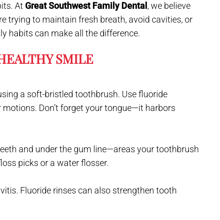
its. At
Great Southwest Family Dental
, we believe
e trying to maintain fresh breath, avoid cavities, or
ly habits can make all the difference.
 HEALTHY SMILE
using a soft-bristled toothbrush. Use fluoride
r motions. Don’t forget your tongue—it harbors
teeth and under the gum line—areas your toothbrush
 floss picks or a water flosser.
tis. Fluoride rinses can also strengthen tooth