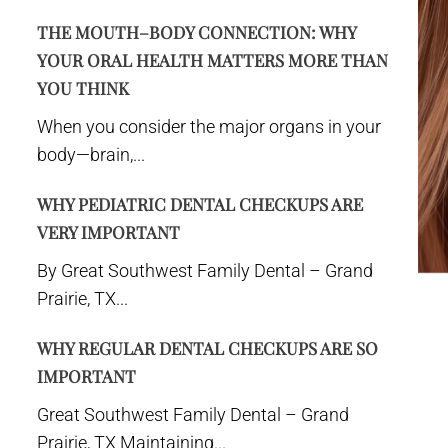
THE MOUTH–BODY CONNECTION: WHY
YOUR ORAL HEALTH MATTERS MORE THAN
YOU THINK
When you consider the major organs in your
body—brain,...
WHY PEDIATRIC DENTAL CHECKUPS ARE
VERY IMPORTANT
By Great Southwest Family Dental – Grand
Prairie, TX...
WHY REGULAR DENTAL CHECKUPS ARE SO
IMPORTANT
Great Southwest Family Dental – Grand
Prairie, TX Maintaining...