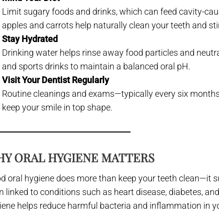
Limit sugary foods and drinks, which can feed cavity-caus
apples and carrots help naturally clean your teeth and st
Stay Hydrated
Drinking water helps rinse away food particles and neut
and sports drinks to maintain a balanced oral pH.
Visit Your Dentist Regularly
Routine cleanings and exams—typically every six months
keep your smile in top shape.
Y ORAL HYGIENE MATTERS
d oral hygiene does more than keep your teeth clean—it su
n linked to conditions such as heart disease, diabetes, and
iene helps reduce harmful bacteria and inflammation in y