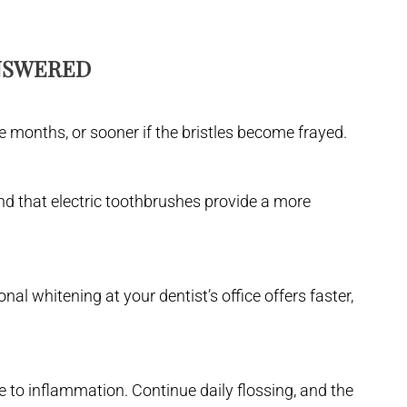
ANSWERED
e months, or sooner if the bristles become frayed.
find that electric toothbrushes provide a more
al whitening at your dentist’s office offers faster,
ue to inflammation. Continue daily flossing, and the