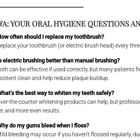
A: YOUR ORAL HYGIENE QUESTIONS 
How often should I replace my toothbrush?
Replace your toothbrush (or electric brush head) every thre
Is electric brushing better than manual brushing?
Both can be effective if used correctly, but many patients 
sistent clean and help reduce plaque buildup.
What’s the best way to whiten my teeth safely?
Over-the-counter whitening products can help, but profession
er, and more even results.
Why do my gums bleed when I floss?
Mild bleeding may occur if you haven’t flossed regularly, d