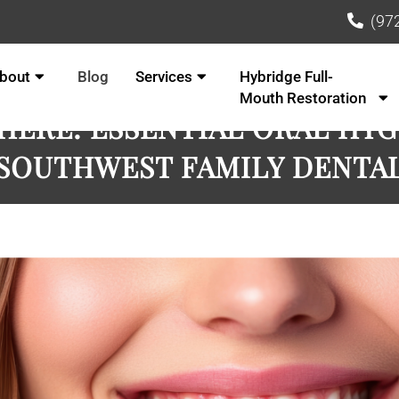
(97
bout
Blog
Services
Hybridge Full-
Mouth Restoration
 HERE: ESSENTIAL ORAL HYG
SOUTHWEST FAMILY DENTA