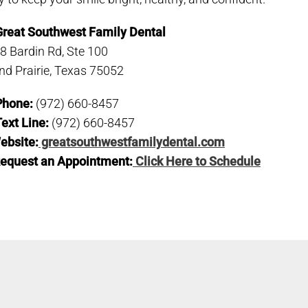
Great Southwest Family Dental
8 Bardin Rd, Ste 100
nd Prairie, Texas 75052
Phone:
(972) 660-8457
ext Line:
(972) 660-8457
ebsite:
greatsouthwestfamilydental.com
equest an Appointment:
Click Here to Schedule