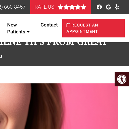
2) 660-8457
RATE US:
New
Contact
REQUEST AN
Patients
APPOINTMENT
IENE TIPS FROM GREAT
L