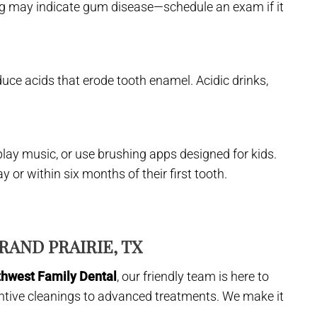
ing may indicate gum disease—schedule an exam if it
duce acids that erode tooth enamel. Acidic drinks,
play music, or use brushing apps designed for kids.
ay or within six months of their first tooth.
RAND PRAIRIE, TX
thwest Family Dental
, our friendly team is here to
ntive cleanings to advanced treatments. We make it