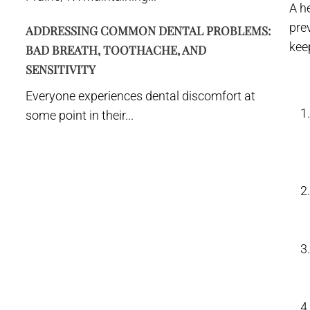
A h
prev
ADDRESSING COMMON DENTAL PROBLEMS:
kee
BAD BREATH, TOOTHACHE, AND
SENSITIVITY
Everyone experiences dental discomfort at
some point in their...